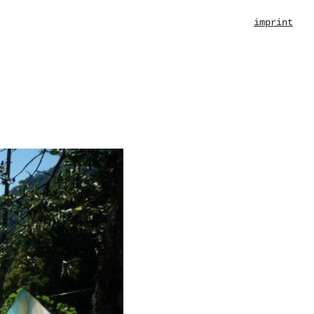
imprint