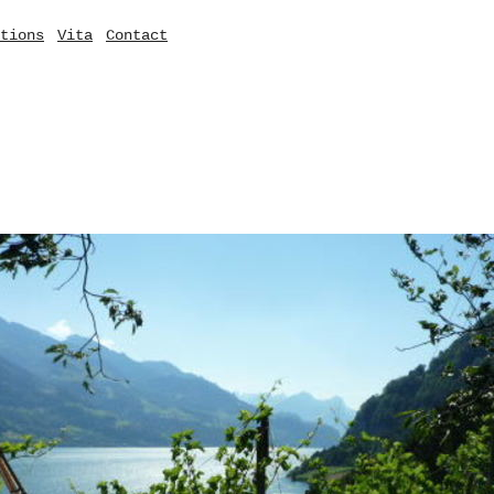
tions
Vita
Contact