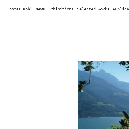
Thomas Kohl
News
Exhibitions
Selected Works
Publica