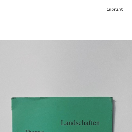
imprint