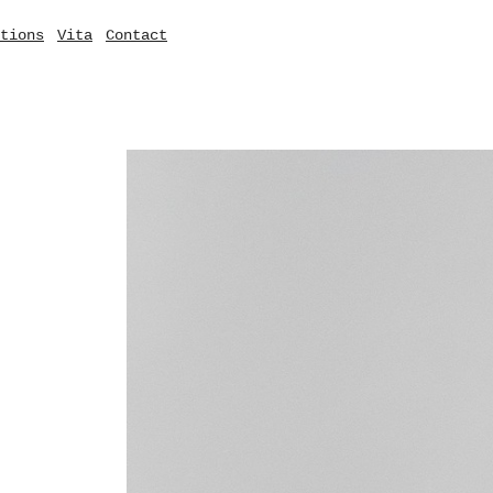
tions
Vita
Contact