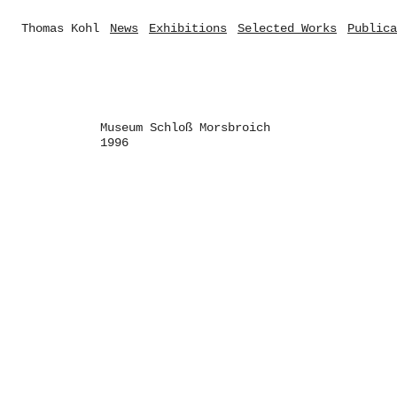
Thomas Kohl
News
Exhibitions
Selected Works
Publica
Museum Schloß Morsbroich
1996